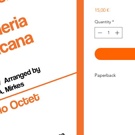
Price
15,00 €
Quantity
*
Paperback
This is a physical pr