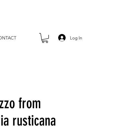
Log In
ONTACT
zzo from
ia rusticana