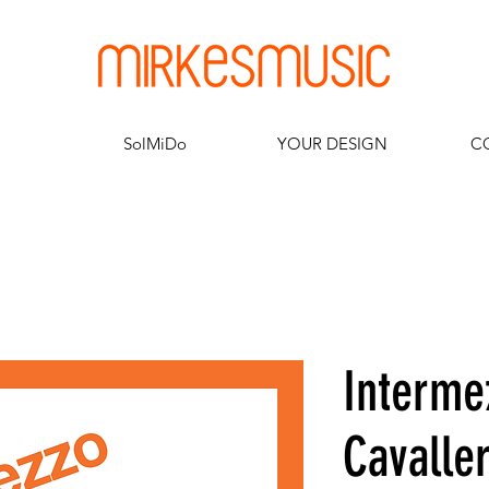
SolMiDo
YOUR DESIGN
C
Interme
Cavaller