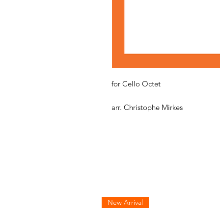
for Cello Octet
arr. Christophe Mirkes
New Arrival