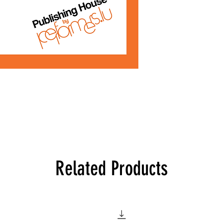
Related Products