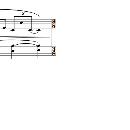
L'eau