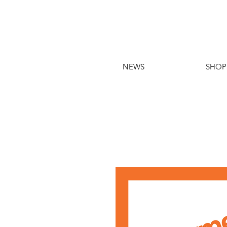
NEWS
SHOP