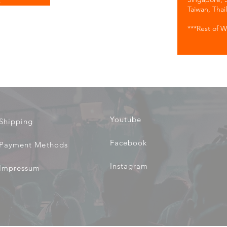
.
Taiwan, Thai
***Rest of W
Youtube
Shipping
Facebook
Payment Methods
Instagram
Impressum