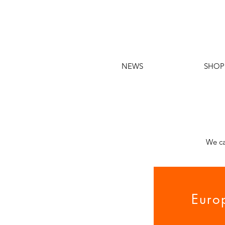
NEWS
SHOP
We ca
Euro