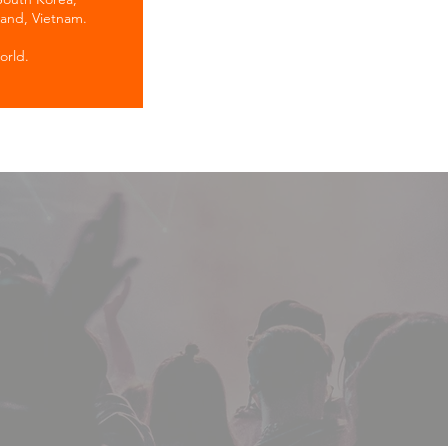
land, Vietnam.
orld.