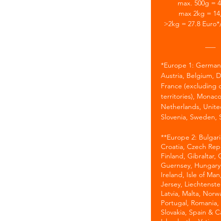
max. 500g = 4
max 2kg = 14
>2kg = 27.8 Euro*
___
*
Europe 1: German
Austria, Belgium, 
France (excluding 
territories), Monaco
Netherlands, Unit
Slovenia, Sweden, 
​**Europe 2: Bulgar
Croatia, Czech Rep.
Finland, Gibraltar,
Guernsey, Hungary,
Ireland, Isle of Man,
Jersey, Liechtenstei
Latvia, Malta, Norw
Portugal, Romania,
Slovakia, Spain & C