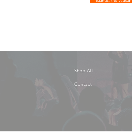
Islands, the Vatican
Shop All
Contact