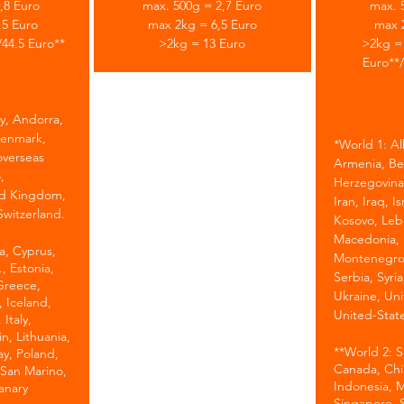
,8 Euro
max. 500g = 2,7 Euro
max. 
,5 Euro
max 2kg = 6,5 Euro
max 
/44.5 Euro**
>2kg = 13 Euro
>2kg = 
Euro**/
y, Andorra,
Denmark,
*
World 1: Al
overseas
Armenia, Be
,
Herzegovina
ed Kingdom,
Iran, Iraq, I
Switzerland.
Kosovo, Leb
Macedonia, 
ia, Cyprus,
Montenegro,
, Estonia,
Serbia, Syria
 Greece,
Ukraine, Uni
 Iceland,
United-State
 Italy,
n, Lithuania,
**World 2: So
ay, Poland,
Canada, Chin
 San Marino,
Indonesia, M
anary
Singapore, 