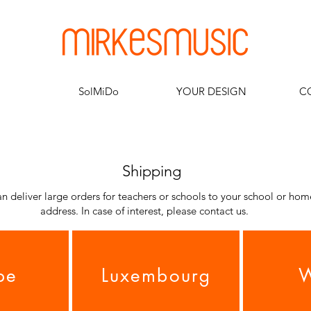
SolMiDo
YOUR DESIGN
C
Shipping
n deliver large orders for teachers or schools to your school or hom
address. In case of interest, please contact us.
pe
Luxembourg
W