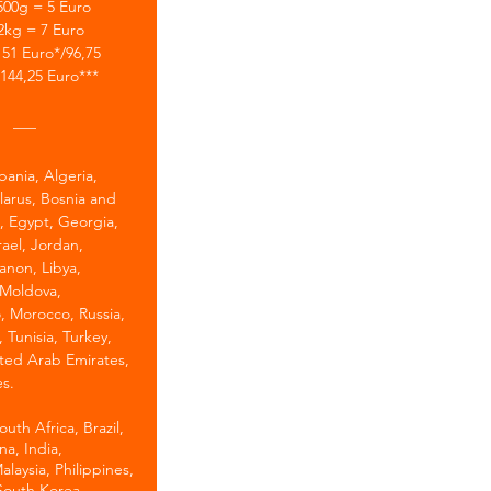
500g = 5 Euro
2kg = 7 Euro
51 Euro*/96,75
144,25 Euro***
___
bania, Algeria,
larus, Bosnia and
, Egypt, Georgia,
srael, Jordan,
anon, Libya,
Moldova,
 Morocco, Russia,
, Tunisia, Turkey,
ted Arab Emirates,
s.
uth Africa, Brazil,
a, India,
alaysia, Philippines,
South Korea,