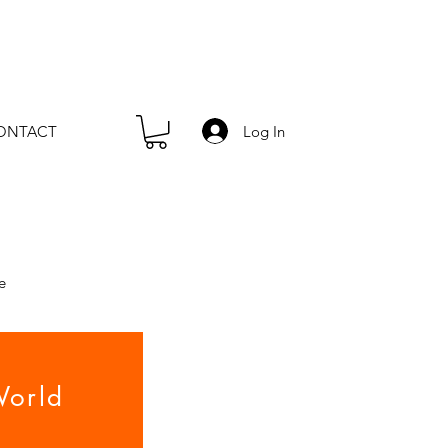
Log In
ONTACT
e
orld