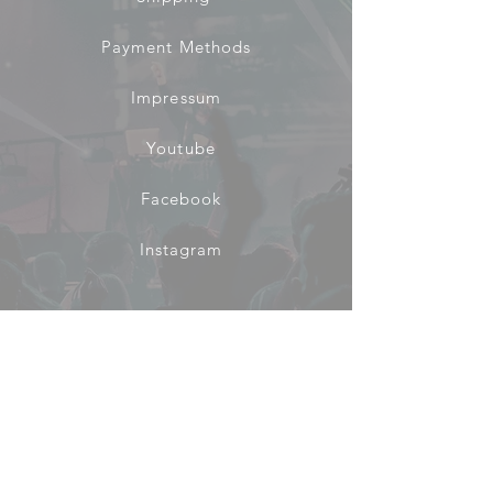
Payment Methods
Impressum
Youtube
Facebook
Instagram