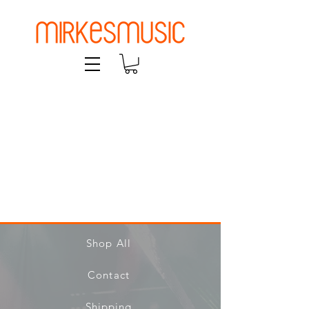
Shop All
Contact
Shipping