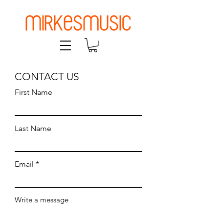
CONTACT US
First Name
Last Name
Email
Write a message