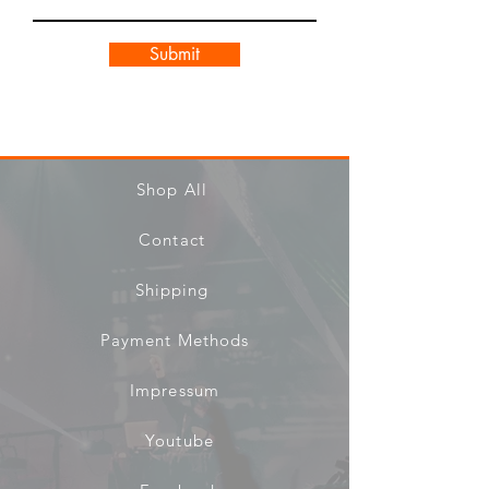
Submit
Shop All
Contact
Shipping
Payment Methods
Impressum
Youtube